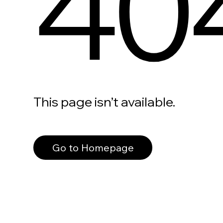
40
This page isn’t available.
Go to Homepage